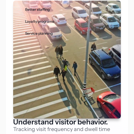
Better staffing
Loyalty programs
Service planning
Understand visitor behavior.
Tracking visit frequency and dwell time 