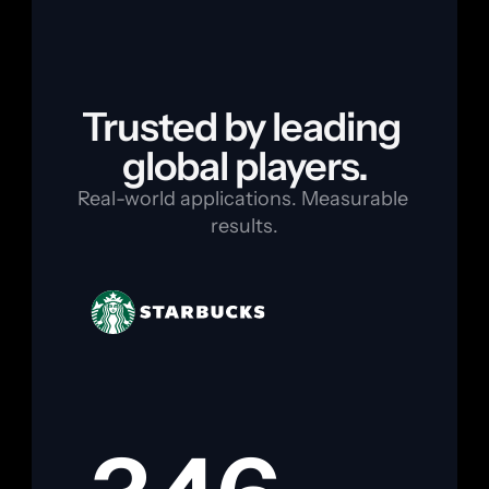
Trusted by leading 
global players.
Real-world applications. Measurable 
results.