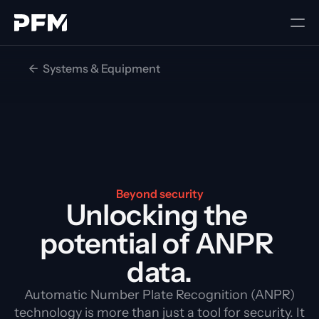
<-  Systems & Equipment
Beyond security
Unlocking the 
potential of ANPR 
data.
Automatic Number Plate Recognition (ANPR)
technology is more than just a tool for security. It