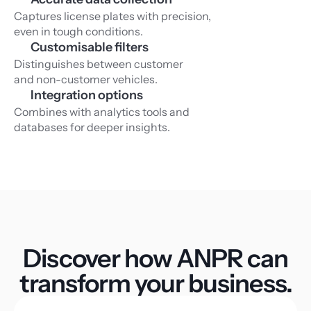
Captures license plates with precision, 
even in tough conditions.
Customisable filters
Distinguishes between customer 
and non-customer vehicles.
Integration options
Combines with analytics tools and 
databases for deeper insights.
Discover how ANPR can
transform your business.