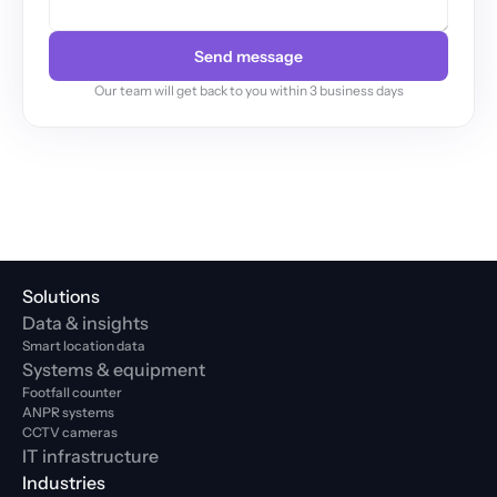
Send message
Our team will get back to you within 3 business days
Solutions
Data & insights
Smart location data
Systems & equipment
Footfall counter
ANPR systems
CCTV cameras
IT infrastructure
Industries