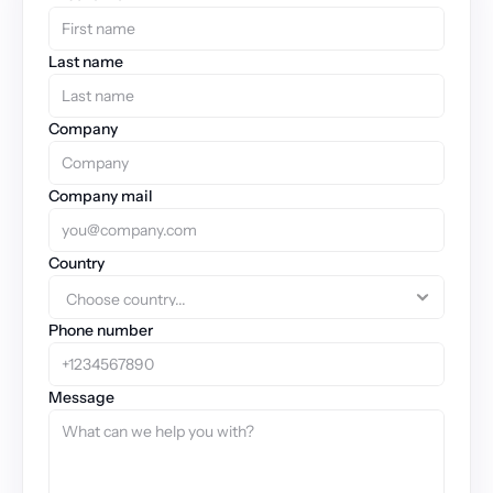
Last name
Company
Company mail
Country
Phone number
Message