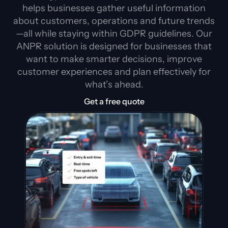
helps businesses gather useful information
about customers, operations and future trends
—all while staying within GDPR guidelines. Our
ANPR solution is designed for businesses that
want to make smarter decisions, improve
customer experiences and plan effectively for
what’s ahead.
Get a free quote