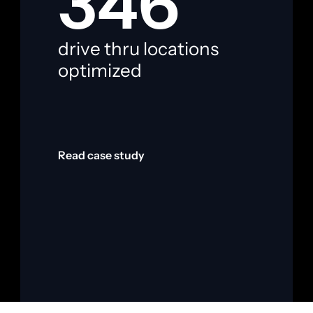
346
drive thru locations 
i
optimized
f
Read case study
R