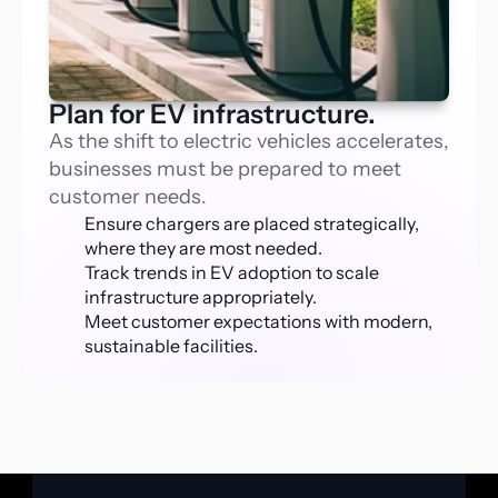
Plan for EV infrastructure.
As the shift to electric vehicles accelerates, 
businesses must be prepared to meet 
customer needs.
Ensure chargers are placed strategically, 
where they are most needed.
Track trends in EV adoption to scale 
infrastructure appropriately.
Meet customer expectations with modern, 
sustainable facilities.