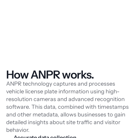
How ANPR works.
ANPR technology captures and processes
vehicle license plate information using high-
resolution cameras and advanced recognition
software. This data, combined with timestamps
and other metadata, allows businesses to gain
detailed insights about site traffic and visitor
behavior.
Accurate data collection