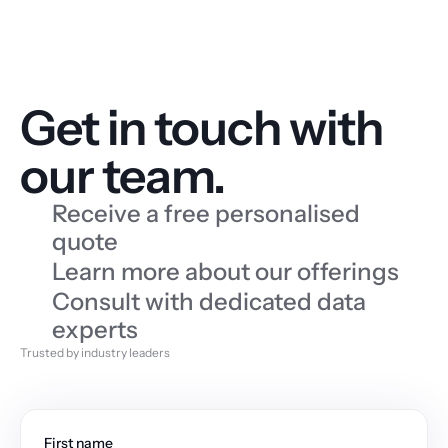
Get in touch with 
our team.
Receive a free personalised 
quote
Learn more about our offerings
Consult with dedicated data 
experts
Trusted by industry leaders
First name