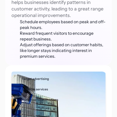
helps businesses identify patterns in 
customer activity, leading to a great range 
operational improvements. 
Schedule employees based on peak and off-
peak hours.
Reward frequent visitors to encourage 
repeat business.
Adjust offerings based on customer habits, 
like longer stays indicating interest in 
premium services.
Target advertising 
Optimise services
Plan expansion locations