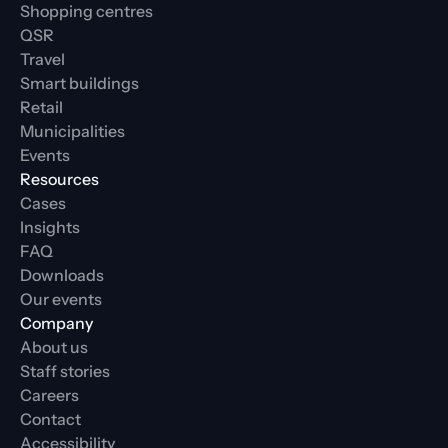
Shopping centres
QSR
Travel
Smart buildings
Retail
Municipalities
Events
Resources
Cases
Insights
FAQ
Downloads
Our events
Company
About us
Staff stories
Careers
Contact
Accessibility