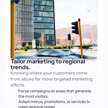
Tailor marketing to regional
trends.
Knowing where your customers come 
from allows for more targeted marketing 
efforts. 
Focus campaigns on areas that generate 
the most visitors.
Adapt menus, promotions, or services to 
meet regional tastes.