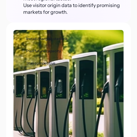
Use visitor origin data to identify promising 
markets for growth.
Install charging stations
Plan future capacity
Stay competitive