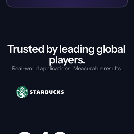
Trusted by leading global 
players.
Real-world applications. Measurable results.