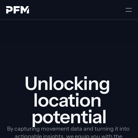
Unlocking 
location 
potential
By capturing movement data and turning it into 
actionable insights, we equip you with the 