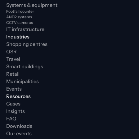
Systems & equipment
Footfall counter
ANPR systems
CCTV cameras
IT infrastructure
Industries
Shopping centres
QSR
Travel
Smart buildings
Retail
Municipalities
Events
Resources
Cases
Insights
FAQ
Downloads
Our events