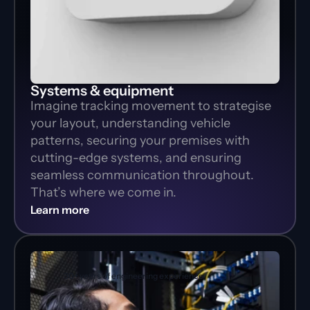
Systems & equipment
Imagine tracking movement to strategise 
your layout, understanding vehicle 
patterns, securing your premises with 
cutting-edge systems, and ensuring 
seamless communication throughout. 
That’s where we come in.
Learn more
30+ years of engineering experience