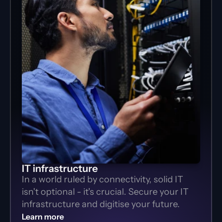
IT infrastructure
In a world ruled by connectivity, solid IT 
isn't optional - it's crucial. Secure your IT 
infrastructure and digitise your future.
Learn more