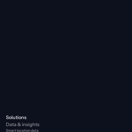
Solutions
Data & insights
Smart location data