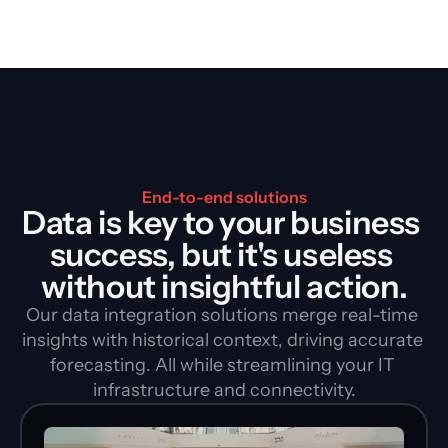
End-to-end solutions
Data is key to your business 
success, but it's useless 
without insightful action.
Our data integration solutions merge real-time 
insights with historical context, driving accurate 
forecasting. All while streamlining your IT 
infrastructure and connectivity.