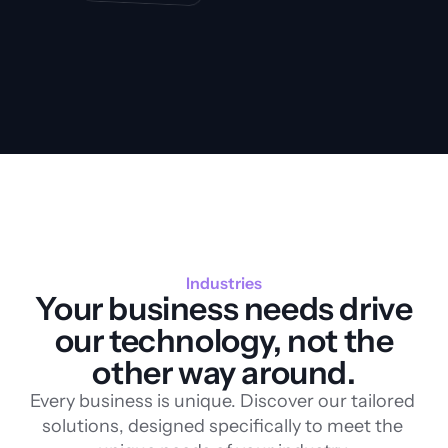
Industries
Your business needs drive
our technology, not the
other way around.
Every business is unique. Discover our tailored 
solutions, designed specifically to meet the 