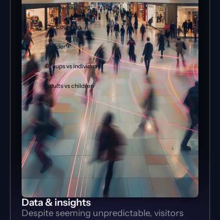
People counting
Car counting
Gender
Groups vs individuals
Adults vs children
Data & insights
Despite seeming unpredictable, visitors 