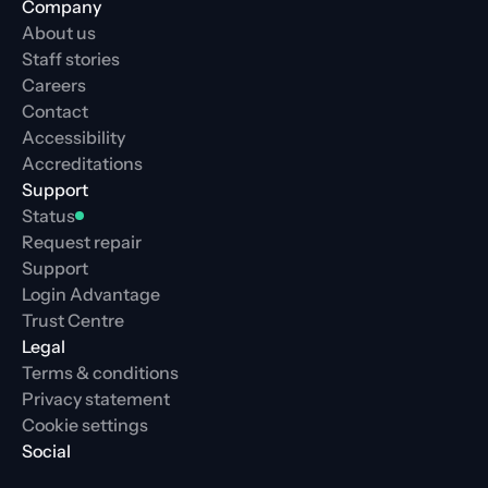
Company
About us
Staff stories
Careers
Contact
Accessibility
Accreditations
Support
Status
Request repair
Support
Login Advantage
Trust Centre
Legal
Terms & conditions
Privacy statement
Cookie settings
Social