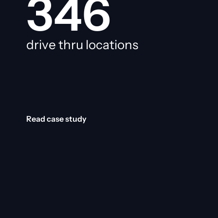
346
drive thru locations
Read case study