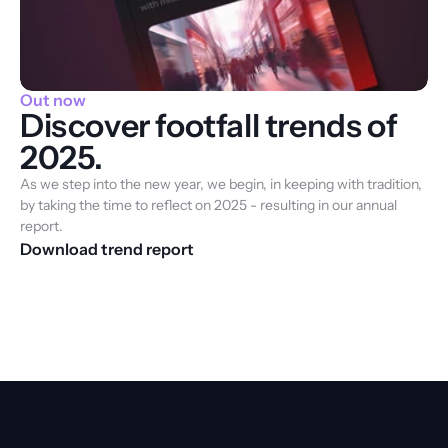
Out now
Discover footfall trends of
2025.
As we step into the new year, we begin, in keeping with tradition, 
by taking the time to reflect on 2025 - resulting in our annual 
report.
Download trend report