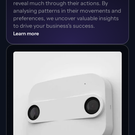
reveal much through their actions. By 
analysing patterns in their movements and 
preferences, we uncover valuable insights 
to drive your business's success.
Learn more