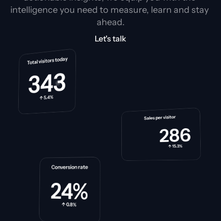
intelligence you need to measure, learn and stay 
ahead.
Let's talk
Total visitors today
343
↑ 5.4%
Sales per visitor
286
↑ 15.3%
Conversion rate
24%
↑ 0.8%