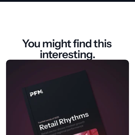
You might find this 
interesting.