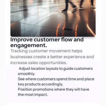
Improve customer flow and
engagement.
Tracking customer movement helps 
businesses create a better experience and 
increase sales opportunities.
 Adjust location layouts to guide customers 
smoothly.
See where customers spend time and place 
key products accordingly.
Position promotions where they will have 
the most impact.