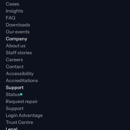
Cases
Insights
FAQ
Downloads
Our events
Company
About us
Staff stories
Careers
Contact
Accessibility
Accreditations
Support
Status
Request repair
Support
Login Advantage
Trust Centre
Legal