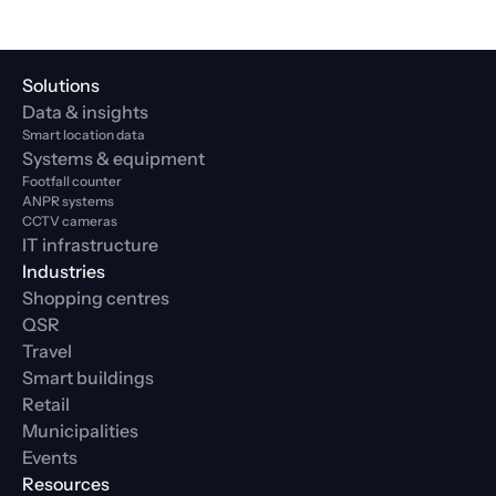
Solutions
Data & insights
Smart location data
Systems & equipment
Footfall counter
ANPR systems
CCTV cameras
IT infrastructure
Industries
Shopping centres
QSR
Travel
Smart buildings
Retail
Municipalities
Events
Resources