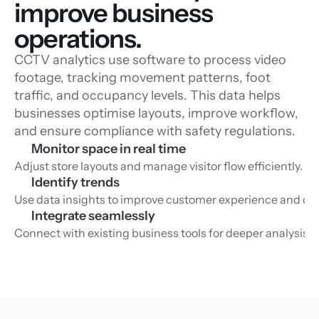
improve business 
operations.
CCTV analytics use software to process video
footage, tracking movement patterns, foot
traffic, and occupancy levels. This data helps
businesses optimise layouts, improve workflow,
and ensure compliance with safety regulations.
Monitor space in real time
Adjust store layouts and manage visitor flow efficiently.
Identify trends
Use data insights to improve customer experience and ope
Integrate seamlessly
Connect with existing business tools for deeper analysis.