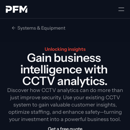
<-  Systems & Equipment
Unlocking insights
Gain business 
intelligence with 
CCTV analytics.
Discover how CCTV analytics can do more than
just improve security. Use your existing CCTV
system to gain valuable customer insights,
optimize staffing, and enhance safety—turning
your investment into a powerful business tool.
Get a free quote