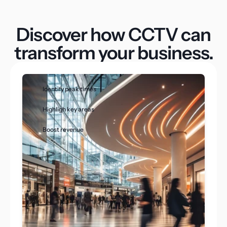
Discover how CCTV can
transform your business.
Identify peak times
Highligh key areas
Boost revenue