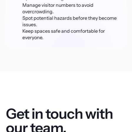
Manage visitor numbers to avoid 
overcrowding.
Spot potential hazards before they become 
issues.
Keep spaces safe and comfortable for 
everyone.
Get in touch with 
our team.