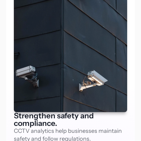
Strengthen safety and
compliance.
CCTV analytics help businesses maintain 
safety and follow regulations.