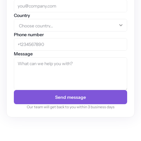
Country
Phone number
Message
Send message
Our team will get back to you within 3 business days