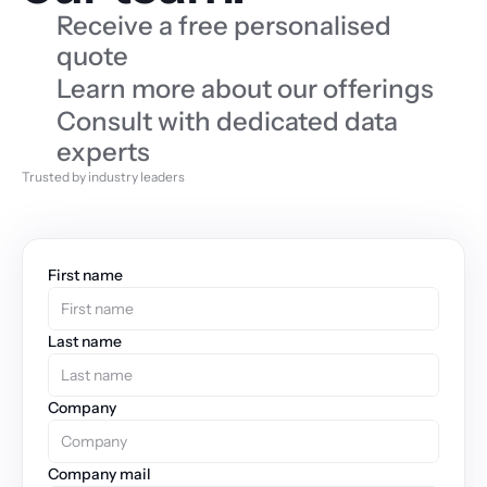
Receive a free personalised 
quote
Learn more about our offerings
Consult with dedicated data 
experts
Trusted by industry leaders
First name
Last name
Company
Company mail