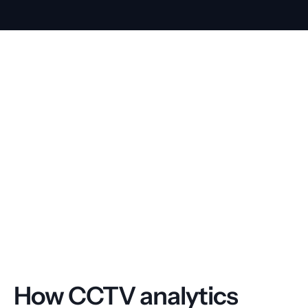
How CCTV analytics 