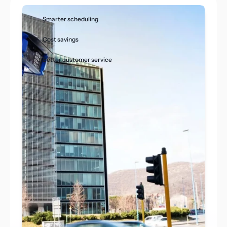
Smarter scheduling
Cost savings
Better customer service