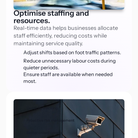
Optimise staffing and
resources.
Real-time data helps businesses allocate 
staff efficiently, reducing costs while 
maintaining service quality.
Adjust shifts based on foot traffic patterns.
Reduce unnecessary labour costs during 
quieter periods.
Ensure staff are available when needed 
most.
Capacity tracking
Proactive risk management
Better crowd control