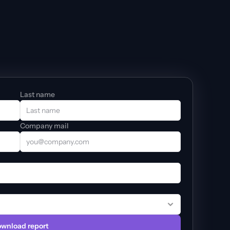
Last name
Company mail
wnload report