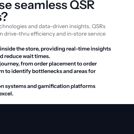
ise seamless QSR 
s?
echnologies and data-driven insights, QSRs
 drive-thru efficiency and in-store service
side the store, providing real-time insights 
to streamline service and reduce wait times. 
 journey, from order placement to order 
m to identify bottlenecks and areas for 
n systems and gamification platforms 
excel.