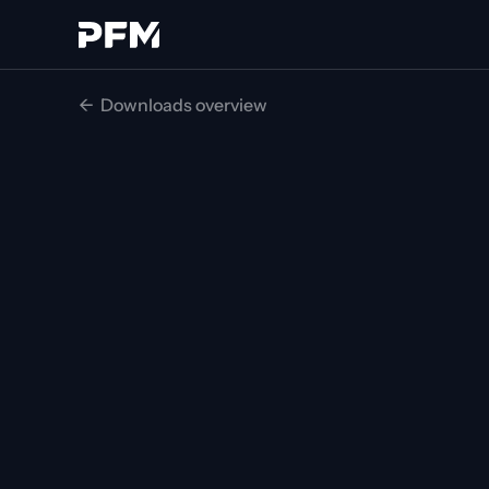
<-  Downloads overview