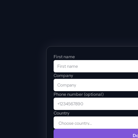
First name
Company
Phone number (optional)
Country
Do