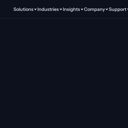
Solutions
Industries
Insights
Company
Support