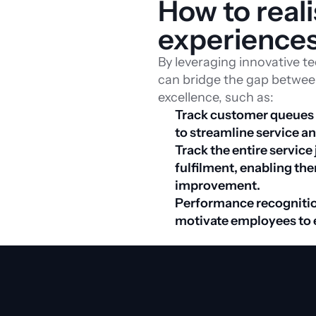
How to real
experience
By leveraging innovative t
can bridge the gap between
excellence, such as:
Track customer queues in
Track the entire service
fulfilment, enabling the
improvement. 
Performance recognitio
motivate employees to 
Download whitepaper