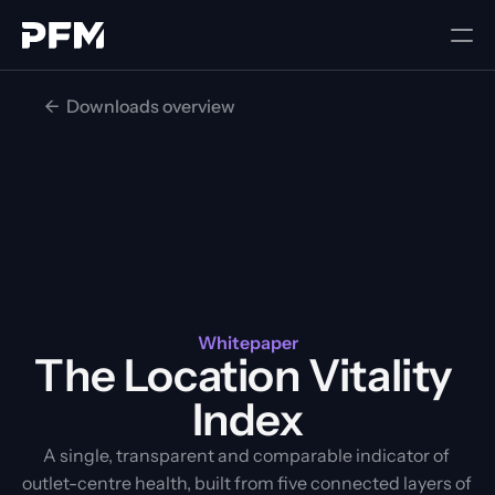
<-  Downloads overview
Whitepaper
The Location Vitality 
Index
A single, transparent and comparable indicator of 
outlet-centre health, built from five connected layers of 