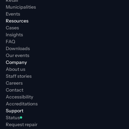
Retail
Municipalities
Events
Resources
Cases
Insights
FAQ
Downloads
Our events
Company
About us
Staff stories
Careers
Contact
Accessibility
Accreditations
Support
Status
Request repair