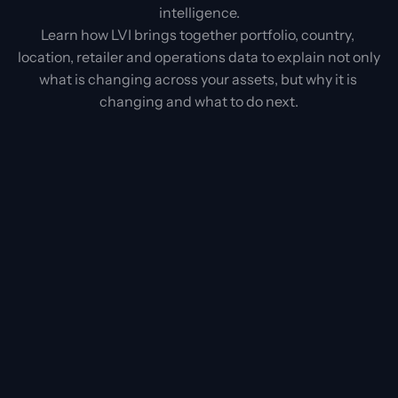
intelligence.
Learn how LVI brings together portfolio, country, 
location, retailer and operations data to explain not only 
what is changing across your assets, but why it is 
changing and what to do next.
First name
Last name
Company
Company mail