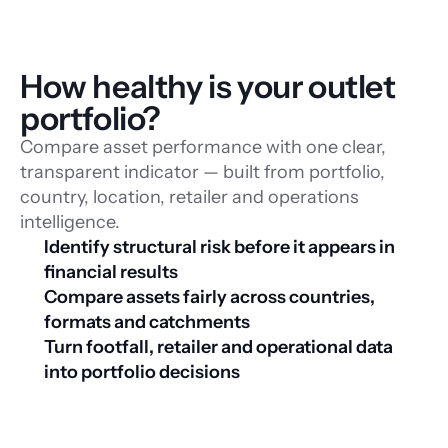
How healthy is your outlet 
portfolio?
Compare asset performance with one clear,
transparent indicator — built from portfolio,
country, location, retailer and operations
intelligence.
Identify structural risk before it appears in 
financial results
Compare assets fairly across countries, 
formats and catchments
Turn footfall, retailer and operational data 
into portfolio decisions
Download whitepaper