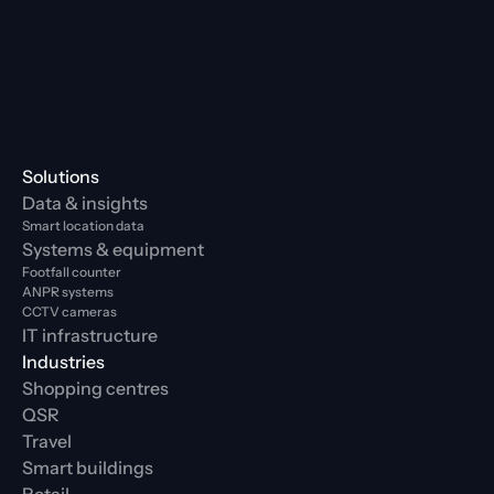
Solutions
Data & insights
Smart location data
Systems & equipment
Footfall counter
ANPR systems
CCTV cameras
IT infrastructure
Industries
Shopping centres
QSR
Travel
Smart buildings