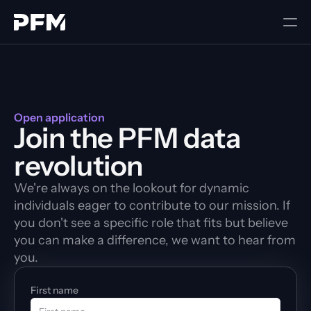
Open application
Join the PFM data 
revolution
We're always on the lookout for dynamic 
individuals eager to contribute to our mission. If 
you don't see a specific role that fits but believe 
you can make a difference, we want to hear from 
you.
First name