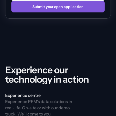
Submit your open application
Experience our 
technology in action
Experience centre
Experience PFM's data solutions in 
real-life. On-site or with our demo 
truck. We’ll come to you.