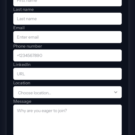
Last name
Email
Phone number
LinkedIn
Location
Message