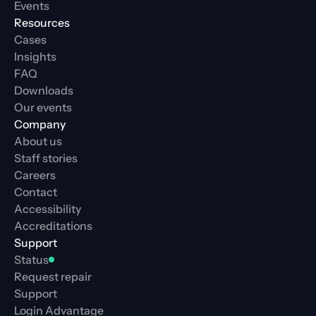
Events
Resources
Cases
Insights
FAQ
Downloads
Our events
Company
About us
Staff stories
Careers
Contact
Accessibility
Accreditations
Support
Status
Request repair
Support
Login Advantage