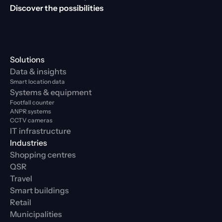
Discover the possibilities
Solutions
Data & insights
Smart location data
Systems & equipment
Footfall counter
ANPR systems
CCTV cameras
IT infrastructure
Industries
Shopping centres
QSR
Travel
Smart buildings
Retail
Municipalities