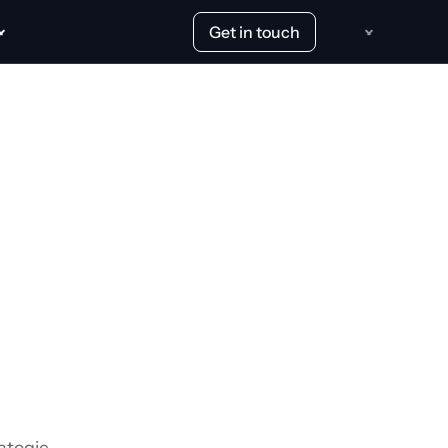
Get in touch