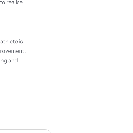
 realise 
thlete is 
provement. 
ng and 