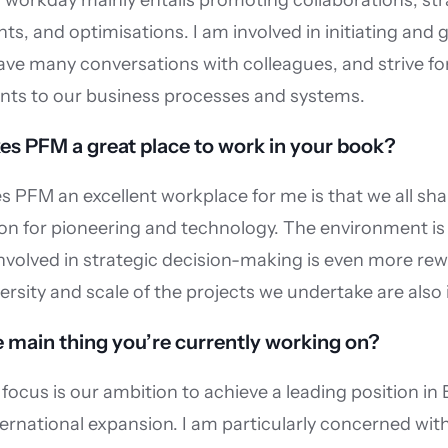
workday mainly entails promoting collaborations, stra
s, and optimisations. I am involved in initiating and g
ve many conversations with colleagues, and strive for
ts to our business processes and systems.
s PFM a great place to work in your book?
PFM an excellent workplace for me is that we all shar
n for pioneering and technology. The environment is 
nvolved in strategic decision-making is even more rewa
ersity and scale of the projects we undertake are also
 main thing you’re currently working on?
focus is our ambition to achieve a leading position in 
ernational expansion. I am particularly concerned with