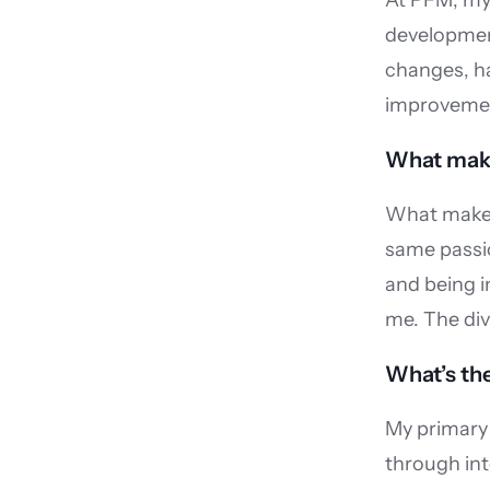
At PFM, my 
development
changes, ha
improvemen
What make
What makes 
same passio
and being i
me. The div
What’s the
My primary 
through int