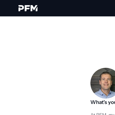
What’s you