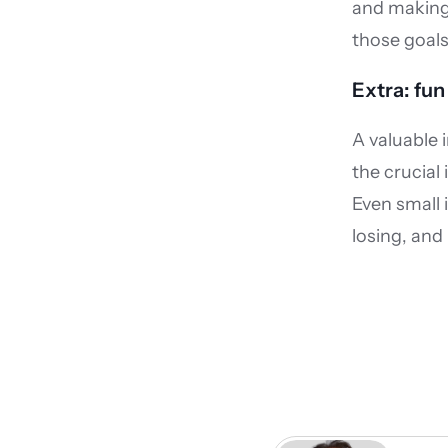
and making 
those goals
Extra: fun
A valuable 
the crucial
Even small
losing, and 