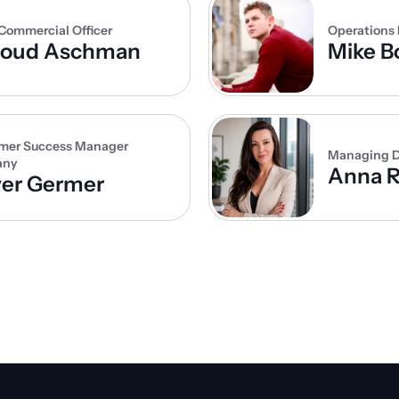
Commercial Officer
Operations
noud Aschman
Mike B
mer Success Manager 
Managing D
any
Anna R
ver Germer