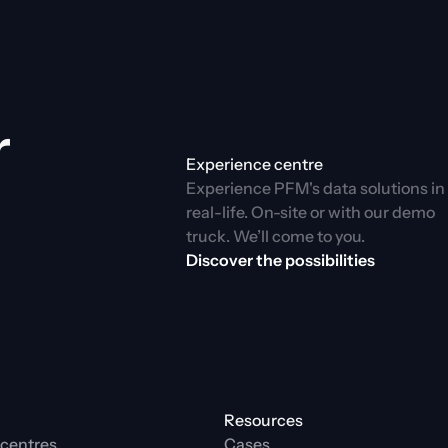
 
Experience centre
Experience PFM's data solutions in 
real-life. On-site or with our demo 
truck. We’ll come to you.
Discover the possibilities
Resources
centres
Cases