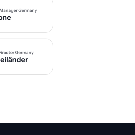
 Manager Germany
one
irector Germany
eiländer