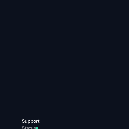
Support
Status