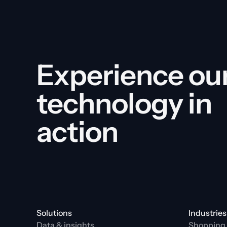
Experience our
technology in 
action
Solutions
Industries
Data & insights
Shopping 