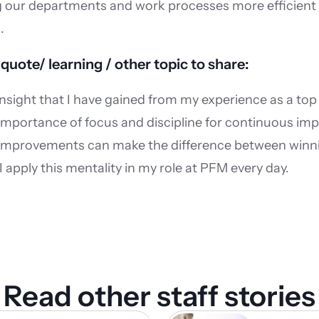
our departments and work processes more efficient to
.
 quote/ learning / other topic to share:
insight that I have gained from my experience as a top a
 importance of focus and discipline for continuous im
 improvements can make the difference between winni
I apply this mentality in my role at PFM every day.
Read other staff stories