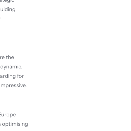
tegic 
uiding 
 
e the 
dynamic, 
rding for 
 impressive.
Europe 
 optimising 