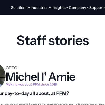
Solutions
Industries
Insights
Company
Support
Staff stories
CPTO
Michel l' Amie
Making waves at PFM since 2018
r day-to-day all about, at PFM?