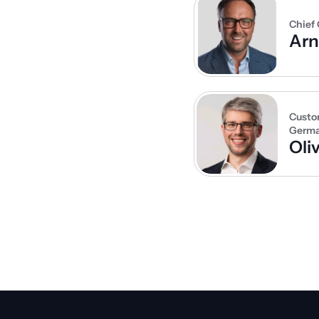
Chief 
Ar
Custo
Germ
Oli