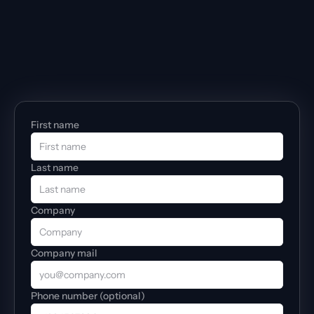
First name
Last name
Company
Company mail
Phone number (optional)