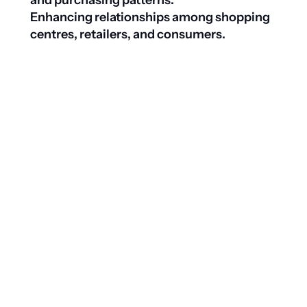
and purchasing patterns. 
Enhancing relationships among shopping 
centres, retailers, and consumers.

Download whitepaper