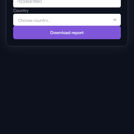
Country
Download report