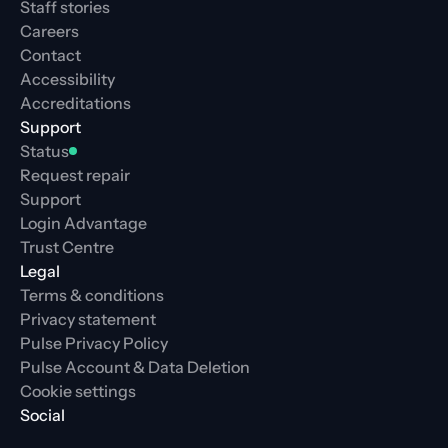
Staff stories
Careers
Contact
Accessibility
Accreditations
Support
Status
Request repair
Support
Login Advantage
Trust Centre
Legal
Terms & conditions
Privacy statement
Pulse Privacy Policy
Pulse Account & Data Deletion
Cookie settings
Social