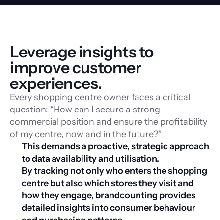
Leverage insights to 
improve customer 
experiences.
Every shopping centre owner faces a critical
question: “How can I secure a strong
commercial position and ensure the profitability
of my centre, now and in the future?”
This demands a proactive, strategic approach 
to data availability and utilisation.
By tracking not only who enters the shopping 
centre but also which stores they visit and 
how they engage, brandcounting provides 
detailed insights into consumer behaviour 