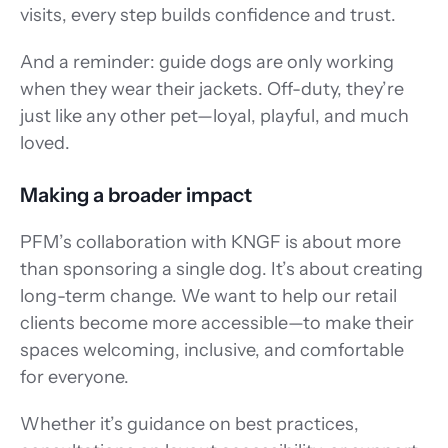
visits, every step builds confidence and trust. 
And a reminder: guide dogs are only working 
when they wear their jackets. Off-duty, they’re 
just like any other pet—loyal, playful, and much 
loved. 
Making a broader impact 
PFM’s collaboration with KNGF is about more 
than sponsoring a single dog. It’s about creating 
long-term change. We want to help our retail 
clients become more accessible—to make their 
spaces welcoming, inclusive, and comfortable 
for everyone. 
Whether it’s guidance on best practices, 