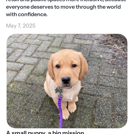
everyone deserves to move through the world 
with confidence. 
May 7, 2025
A small puppy, a big mission