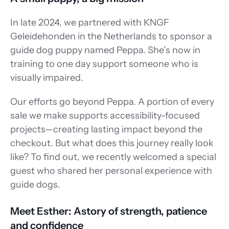
In late 2024, we partnered with KNGF 
Geleidehonden in the Netherlands to sponsor a 
guide dog puppy named Peppa. She’s now in 
training to one day support someone who is 
visually impaired. 
Our efforts go beyond Peppa. A portion of every 
sale we make supports accessibility-focused 
projects—creating lasting impact beyond the 
checkout. But what does this journey really look 
like? To find out, we recently welcomed a special 
guest who shared her personal experience with 
guide dogs.
Meet Esther: Astory of strength, patience 
and confidence 