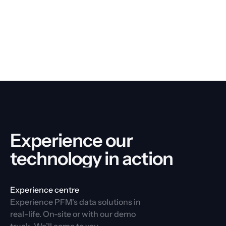
Experience our 
technology in action
Experience centre
Experience PFM's data solutions in 
real-life. On-site or with our demo 