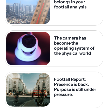
belongs in your 
footfall analysis
The camera has 
become the 
operating system of 
the physical world
Footfall Report: 
Presence is back. 
Purpose is still under 
pressure.