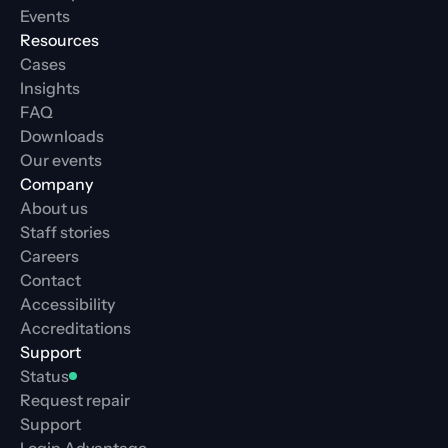
Events
Resources
Cases
Insights
FAQ
Downloads
Our events
Company
About us
Staff stories
Careers
Contact
Accessibility
Accreditations
Support
Status
Request repair
Support