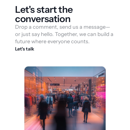
Let's start the 
conversation
Drop a comment, send us a message—
or just say hello. Together, we can build a 
future where everyone counts.
Let's talk