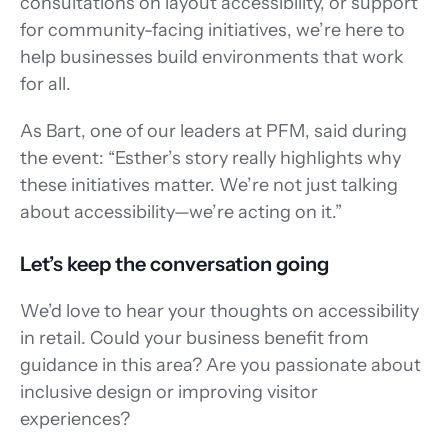
consultations on layout accessibility, or support 
for community-facing initiatives, we’re here to 
help businesses build environments that work 
for all. 
As Bart, one of our leaders at PFM, said during 
the event: “Esther’s story really highlights why 
these initiatives matter. We’re not just talking 
about accessibility—we’re acting on it.” 
Let’s keep the conversation going 
We’d love to hear your thoughts on accessibility 
in retail. Could your business benefit from 
guidance in this area? Are you passionate about 
inclusive design or improving visitor 
experiences? 