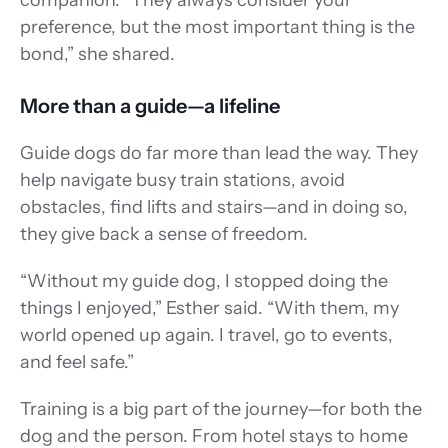
companion. “They always consider your 
preference, but the most important thing is the 
bond,” she shared. 
More than a guide—a lifeline 
Guide dogs do far more than lead the way. They 
help navigate busy train stations, avoid 
obstacles, find lifts and stairs—and in doing so, 
they give back a sense of freedom. 
“Without my guide dog, I stopped doing the 
things I enjoyed,” Esther said. “With them, my 
world opened up again. I travel, go to events, 
and feel safe.” 
Training is a big part of the journey—for both the 
dog and the person. From hotel stays to home 