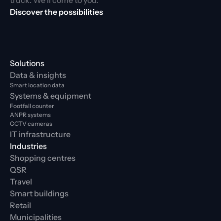
truck. We’ll come to you.
Discover the possibilities
Solutions
Data & insights
Smart location data
Systems & equipment
Footfall counter
ANPR systems
CCTV cameras
IT infrastructure
Industries
Shopping centres
QSR
Travel
Smart buildings
Retail
Municipalities