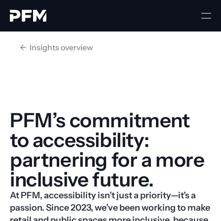
<-  Insights overview
PFM’s commitment 
to accessibility: 
partnering for a more 
inclusive future.
At PFM, accessibility isn’t just a priority—it’s a 
passion. Since 2023, we’ve been working to make 
retail and public spaces more inclusive, because 