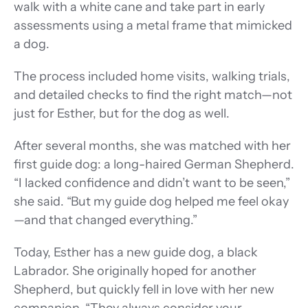
walk with a white cane and take part in early 
assessments using a metal frame that mimicked 
a dog. 
The process included home visits, walking trials, 
and detailed checks to find the right match—not 
just for Esther, but for the dog as well. 
After several months, she was matched with her 
first guide dog: a long-haired German Shepherd. 
“I lacked confidence and didn’t want to be seen,” 
she said. “But my guide dog helped me feel okay
—and that changed everything.”
Today, Esther has a new guide dog, a black 
Labrador. She originally hoped for another 
Shepherd, but quickly fell in love with her new 