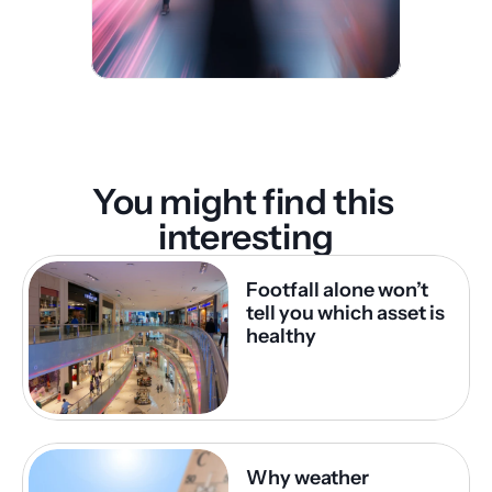
You might find this 
interesting
Footfall alone won’t 
tell you which asset is 
healthy
Why weather 