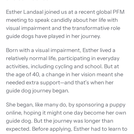
Esther Landaal joined us at a recent global PFM 
meeting to speak candidly about her life with 
visual impairment and the transformative role 
guide dogs have played in her journey. 
Born with a visual impairment, Esther lived a 
relatively normal life, participating in everyday 
activities, including cycling and school. But at 
the age of 40, a change in her vision meant she 
needed extra support—and that’s when her 
guide dog journey began. 
She began, like many do, by sponsoring a puppy 
online, hoping it might one day become her own 
guide dog. But the journey was longer than 
expected. Before applying, Esther had to learn to 